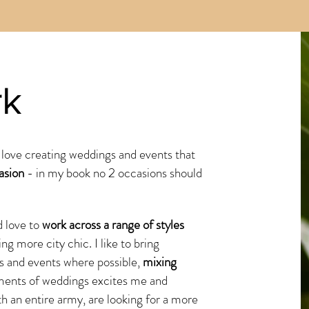
rk
 love creating weddings and events that
asion
- in my book no 2 occasions should
 love to
work across a range of styles
ing more city chic. I like to bring
s and events where possible,
mixing
ments of weddings excites me and
th an entire army, are looking for a more