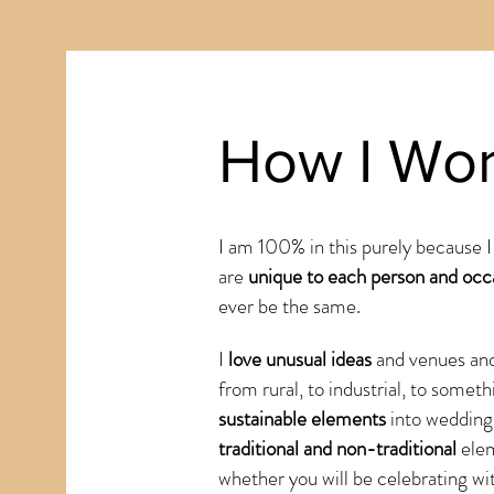
How I Wo
I am 100% in this purely because I
are
unique to each person and occ
ever be the same.
I
love unusual ideas
and venues and
from rural, to industrial, to someth
sustainable elements
into wedding
traditional and non-traditional
ele
whether you will be celebrating wi