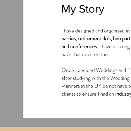
My Story
I have designed and organised ev
parties, retirement do's, hen par
and conferences
. I have a stron
have that covered too.
Once I decided Weddings and E
after studying with the Weddin
Planners in the UK do not have to
clients to ensure I had an
industry