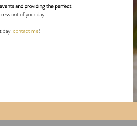
events and providing the perfect
tress out of your day.
t day,
contact me
!