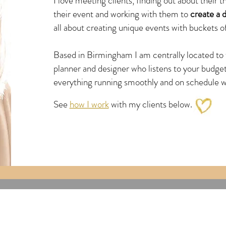
I love meeting clients, finding out about their 
their event and working with them to
create a d
all about creating unique events with buckets of
Based in Birmingham I am centrally located to 
planner and designer who listens to your budge
everything running
smoothly and on schedule wit
See
how I work
with my clients below.