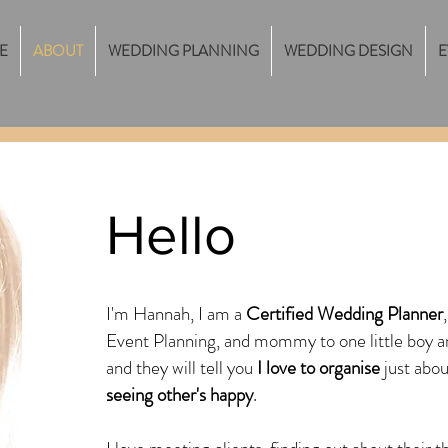
E
ABOUT
WEDDING PLANNING
WEDDING DESIGN
E
Hello
I'm Hannah, I am a
Certified Wedding Planner
Event Planning, and mommy to one little boy 
and they will tell you
I love to organise
just abou
seeing other's happy
.