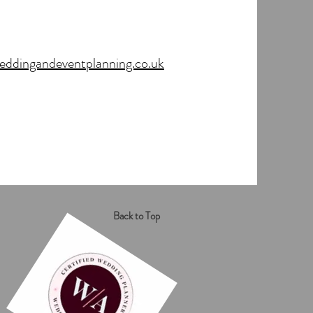
dingandeventplanning.co.uk
Back to Top