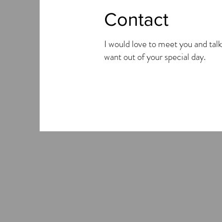
Contact
I would love to meet you and talk
want out of your special day.