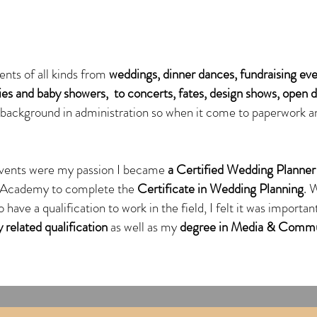
ents of all kinds from
weddings,
dinner dances, fundraising eve
ties and baby showers, to concerts, fates, design shows, open 
g background in administration so when it come to paperwork a
vents were my passion I became
a Certified Wedding Planner
g Academy to complete the
Certificate in Wedding Planning
. 
 have a qualification to work in the field, I felt it was import
 related qualification
as well as my
degree in Media & Commu