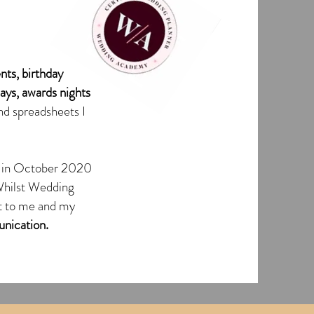
nts, birthday
days, awards nights
nd spreadsheets I
in October 2020
Whilst Wedding
ant to me and my
nication.