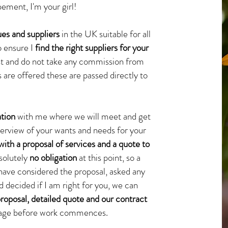
ement, I'm your girl!
es and suppliers
in the UK suitable for all
o ensure I
find the right suppliers for your
 list and do not take any commission from
s are offered these are passed directly to
ation
with me where we will meet and get
overview of your wants and needs for your
with a proposal of services and a quote to
bsolutely
no obligation
at this point, so a
have considered the proposal, asked any
 decided if I am right for you, we can
proposal, detailed quote and our contract
 page before work commences.