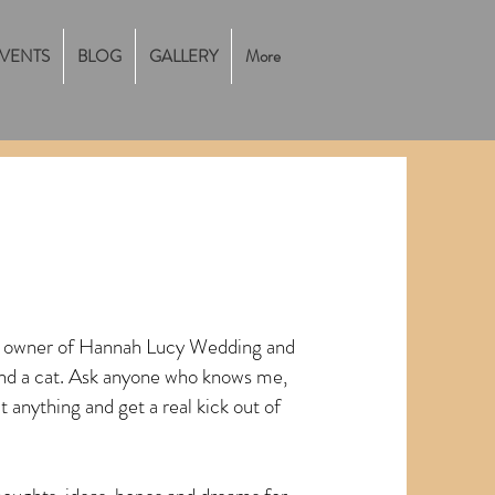
VENTS
BLOG
GALLERY
More
, owner of Hannah Lucy Wedding and
and a cat. Ask anyone who knows me,
t anything and get a real kick out of