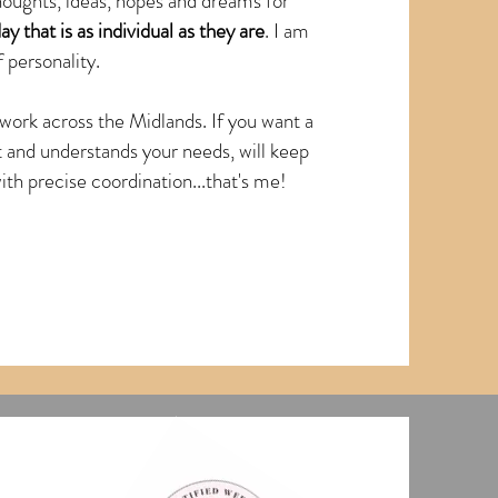
thoughts, ideas, hopes and dreams for
ay that is as individual as they are
. I am
 personality.
work across the Midlands. If you want a
t and understands your needs, will keep
h precise coordination...that's me!