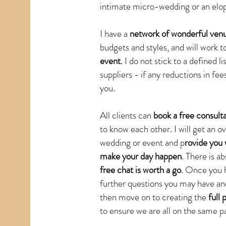
intimate micro-wedding or an elop
I have a
network of wonderful venu
budgets and styles, and will work t
event
. I do not stick to a defined
suppliers - if any reductions in fee
you.
All clients can
book a free consult
to know each other. I will get an 
wedding or event and p
rovide you 
make your day happen
. There is a
free chat is worth a go
. Once you 
further questions you may have and
then move on to creating the
full 
to ensure we are all on the same