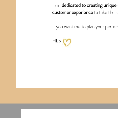
I am
dedicated to creating unique 
customer experience
to take the s
If you want me to plan your perfec
HL x