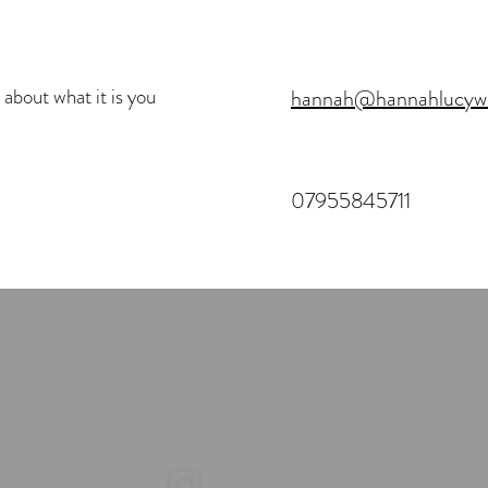
 about what it is you
hannah@hannahlucywed
07955845711
HANNAH LUCY WEDDING & EVENT PLANNING
hannah@hannahlucyweddingandeventplanning.co.uk
07955845711
based in the West Midlands, United Kingdom