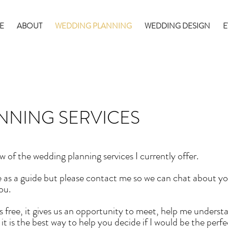
E
ABOUT
WEDDING PLANNING
WEDDING DESIGN
E
NNING SERVICES
w of the wedding planning services I currently offer.
 as a guide but please contact me so we can chat about you
ou.
s free, it gives us an opportunity to meet, help me underst
t is the best way to help you decide if I would be the perf