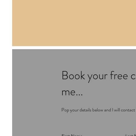
Book your free c
me...
Pop your details below and I will contact