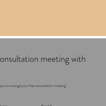
onsultation meeting with
 you to arrange your free consultation meeting!