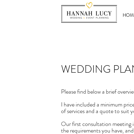
HOM
WEDDING PLA
Please find below a brief overvie
I have included a minimum price
of services and a quote to suit y
Our first consultation meeting i
the requirements you have, and i