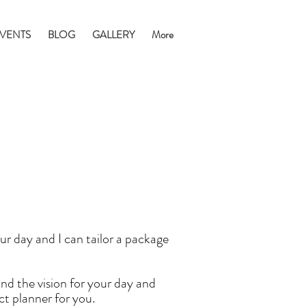
VENTS
BLOG
GALLERY
More
r day and I can tailor a package
and the vision for your day and
ect planner for you.